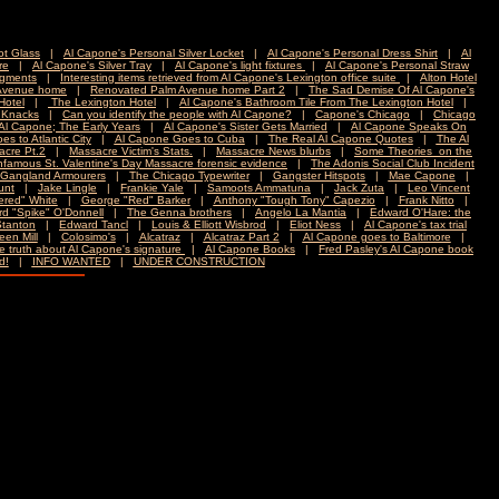
t Glass
|
Al Capone's Personal Silver Locket
|
Al Capone's Personal Dress Shirt
|
Al
re
|
Al Capone's Silver Tray
|
Al Capone's light fixtures
|
Al Capone's Personal Straw
agments
|
Interesting items retrieved from Al Capone's Lexington office suite
|
Alton Hotel
Avenue home
|
Renovated Palm Avenue home Part 2
|
The Sad Demise Of Al Capone's
Hotel
|
The Lexington Hotel
|
Al Capone's Bathroom Tile From The Lexington Hotel
|
 Knacks
|
Can you identify the people with Al Capone?
|
Capone's Chicago
|
Chicago
pone; The Early Years
|
Al Capone's Sister Gets Married
|
Al Capone Speaks On
s to Atlantic City
|
Al Capone Goes to Cuba
|
The Real Al Capone Quotes
|
The Al
acre Pt.2
|
Massacre Victim's Stats.
|
Massacre News blurbs
|
Some Theories on the
nfamous St. Valentine's Day Massacre forensic evidence
|
The Adonis Social Club Incident
Gangland Armourers
|
The Chicago Typewriter
|
Gangster Hitspots
|
Mae Capone
|
unt
|
Jake Lingle
|
Frankie Yale
|
Samoots Ammatuna
|
Jack Zuta
|
Leo Vincent
ered" White
|
George "Red" Barker
|
Anthony "Tough Tony" Capezio
|
Frank Nitto
|
d "Spike" O'Donnell
|
The Genna brothers
|
Angelo La Mantia
|
Edward O'Hare: the
Stanton
|
Edward Tancl
|
Louis & Elliott Wisbrod
|
Eliot Ness
|
Al Capone's tax trial
en Mill
|
Colosimo's
|
Alcatraz
|
Alcatraz Part 2
|
Al Capone goes to Baltimore
|
e truth about Al Capone's signature
|
Al Capone Books
|
Fred Pasley's Al Capone book
d!
|
INFO WANTED
|
UNDER CONSTRUCTION