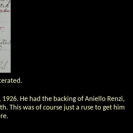
cerated.
, 1926. He had the backing of Aniello Renzi,
h. This was of course just a ruse to get him
re.