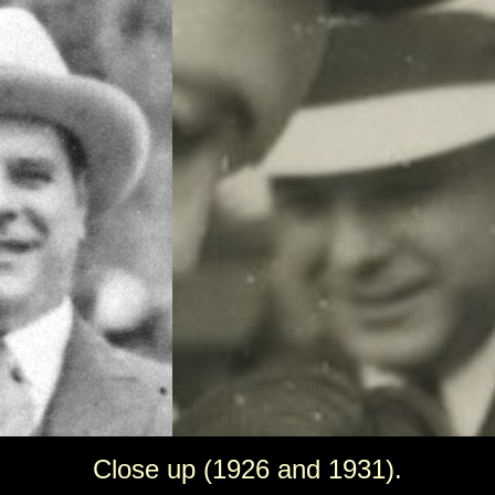
Close up (1926 and 1931).