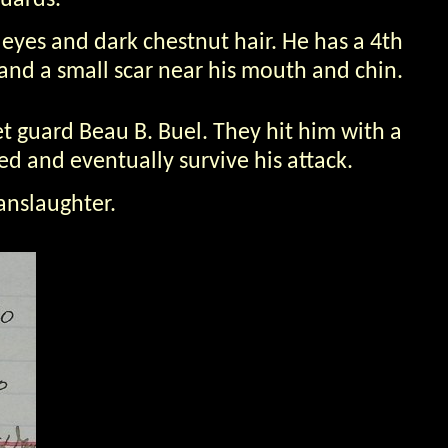
guards.
 eyes and dark chestnut hair. He has a 4th
, and a small scar near his mouth and chin.
t guard Beau B. Buel. They hit him with a
ed and eventually survive his attack.
anslaughter.