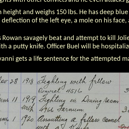
ights with other convicts and he even attacks 
 in height and weighs 150 lbs. He has deep blue
deflection of the left eye, a mole on his face
Rowan savagely beat and attempt to kill Jolie
a putty knife. Officer Buel will be hospitaliz
vanni gets a life sentence for the attempted m