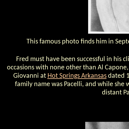
This famous photo finds him in Sept
Fred must have been successful in his cl
occasions with none other than Al Capone, 
Giovanni at
Hot Springs Arkansas
dated 1
family name was Pacelli, and while she 
distant P