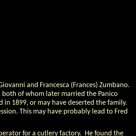
 Giovanni and Francesca (Frances) Zumbano.
, both of whom later married the Panico
d in 1899, or may have deserted the family.
ssion. This may have probably lead to Fred
erator for a cutlery factory. He found the