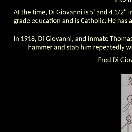
into f
At the time, Di Giovanni is 5' and 4 1/2"
grade education and is Catholic. He has a 
In 1918, Di Giovanni, and inmate Thomas 
hammer and stab him repeatedly with 
Fred Di Gio