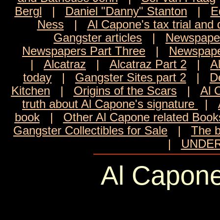
Bergl
|
Daniel "Danny" Stanton
|
E
Ness
|
Al Capone's tax trial and 
Gangster articles
|
Newspaper
Newspapers Part Three
|
Newspape
|
Alcatraz
|
Alcatraz Part 2
|
A
today
|
Gangster Sites part 2
|
D
Kitchen
|
Origins of the Scars
|
Al 
truth about Al Capone's signature
|
book
|
Other Al Capone related Boo
Gangster Collectibles for Sale
|
The b
|
UNDER
Al Capone