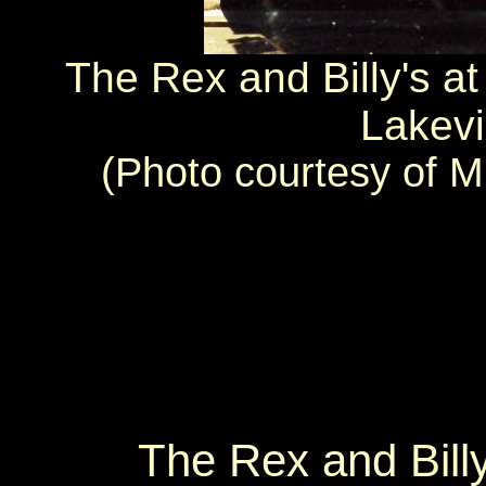
The Rex and Billy's a
Lakevi
(Photo courtesy of Mr
The Rex and Billy