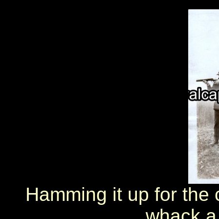
Hamming it up for the
whack a 