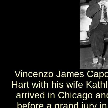
Vincenzo James Capo
Hart with his wife Kath
arrived in Chicago and
before a grand jury i