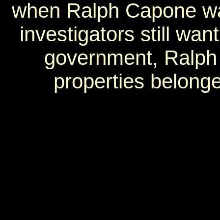
when Ralph Capone was
investigators still wa
government, Ralph 
properties belonge