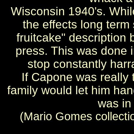
Wisconsin 1940's. Whil
the effects long term 
fruitcake" description 
press. This was done i
stop constantly harr
If Capone was really t
family would let him h
was in
(Mario Gomes collecti