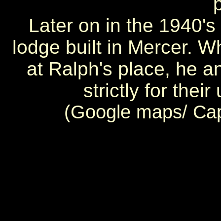
Later on in the 1940'
lodge built in Mercer. 
at Ralph's place, he 
strictly for thei
(Google maps/ Ca