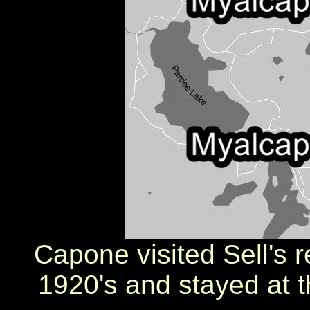
Capone visited Sell's r
1920's and stayed at t