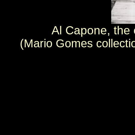
Al Capone, the
(Mario Gomes collecti