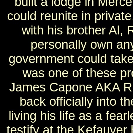
built a lodge in Merc
could reunite in priva
with his brother Al,
personally own any
government could take
was one of these p
James Capone AKA Ri
back officially into t
living his life as a fe
testify at the Kefauver