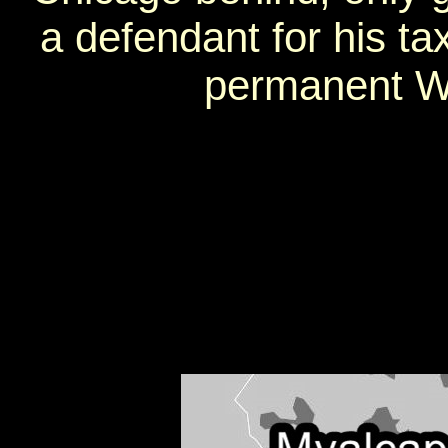
a defendant for his t
permanent Wi