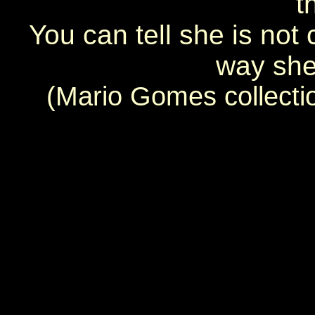
t
You can tell she is not
way she 
(Mario Gomes collecti