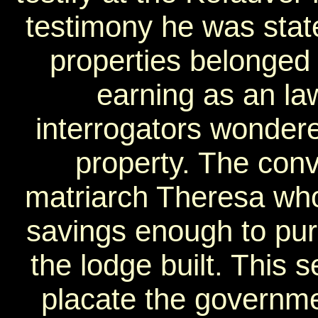
testimony he was stat
properties belonged 
earning as an l
interrogators wondere
property. The con
matriarch Theresa who
savings enough to pur
the lodge built. This s
placate the government