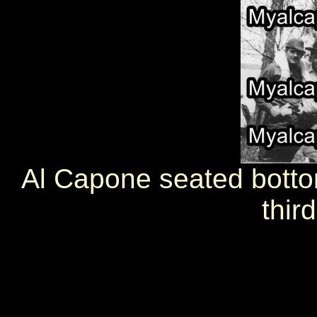
Al Capone seated botto
third