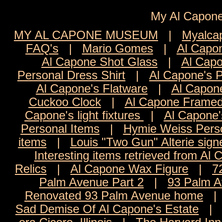
My Al Cap
MY AL CAPONE MUSEUM
|
Myalca
FAQ's
|
Mario Gomes
|
Al Capon
Al Capone Shot Glass
|
Al Capo
Personal Dress Shirt
|
Al Capone's 
Al Capone's Flatware
|
Al Capon
Cuckoo Clock
|
Al Capone Framed
Capone's light fixtures
|
Al Capone'
Personal Items
|
Hymie Weiss Pers
items
|
Louis "Two Gun" Alterie sign
Interesting items retrieved from Al 
Relics
|
Al Capone Wax Figure
|
7
Palm Avenue Part 2
|
93 Palm A
Renovated 93 Palm Avenue home
Sad Demise Of Al Capone's Estate