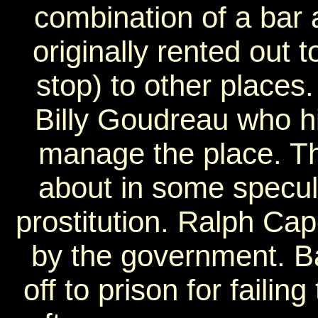
combination of a bar
originally rented out t
stop) to other places.
Billy Goudreau who h
manage the place. Th
about in some specula
prostitution. Ralph Ca
by the government. B
off to prison for failin