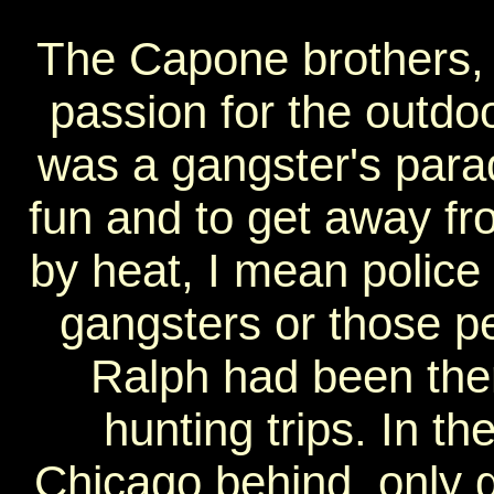
The Capone brothers, 
passion for the outdo
was a gangster's parad
fun and to get away fr
by heat, I mean police 
gangsters or those p
Ralph had been the
hunting trips. In th
Chicago behind, only g