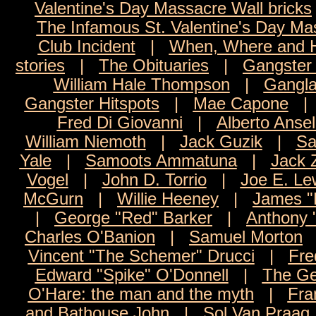
Valentine's Day Massacre Wall bricks
The Infamous St. Valentine's Day Ma
Club Incident
|
When, Where and H
stories
|
The Obituaries
|
Gangster 
William Hale Thompson
|
Gangla
Gangster Hitspots
|
Mae Capone
Fred Di Giovanni
|
Alberto Anse
William Niemoth
|
Jack Guzik
|
Sa
Yale
|
Samoots Ammatuna
|
Jack 
Vogel
|
John D. Torrio
|
Joe E. Le
McGurn
|
Willie Heeney
|
James 
|
George "Red" Barker
|
Anthony 
Charles O'Banion
|
Samuel Morton
Vincent "The Schemer" Drucci
|
Fre
Edward "Spike" O'Donnell
|
The Ge
O'Hare: the man and the myth
|
Fra
and Bathouse John
|
Sol Van Praag