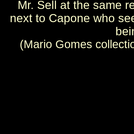
Mr. Sell at the same re
next to Capone who see
bei
(Mario Gomes collecti