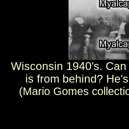
Wisconsin 1940's. Can
is from behind? He's
(Mario Gomes collecti