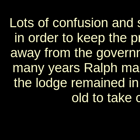
Lots of confusion and
in order to keep the pr
away from the governm
many years Ralph man
the lodge remained in 
old to take c