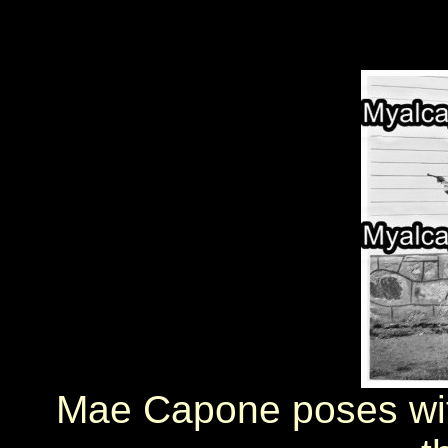
Mae Capone poses with