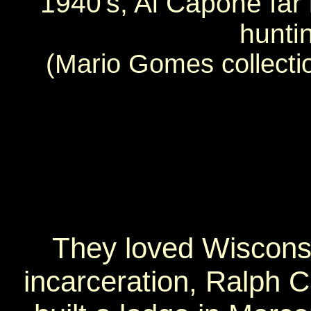
1940's, Al Capone far r
hunti
(Mario Gomes collecti
They loved Wisconsi
incarceration, Ralph 