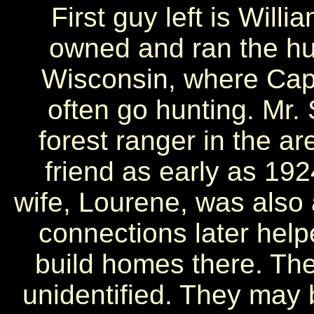
First guy left is Willi
owned and ran the hun
Wisconsin, where Cap
often go hunting. Mr. 
forest ranger in the 
friend as early as 192
wife, Lourene, was also a
connections later hel
build homes there. The
unidentified. They may b