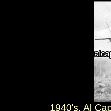
1940's, Al Cap