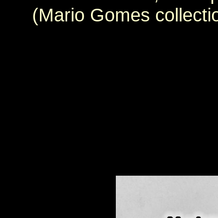
(Mario Gomes collecti