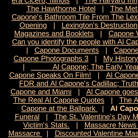
era Cicero, Illinois
|
The Harvard Inn
The Hawthorne Hotel
|
The Met
Capone's Bathroom Tile From The Lexi
Opening
|
Lexington's Destruction
Magazines and Booklets
|
Capone 
Can you identify the people with Al C
|
Capone Documents
|
Capone
Capone Photographs 3
|
My History
|
Al Capone; The Early Yea
Capone Speaks On Film!
|
Al Capon
FDR and Al Capone's Cadillac; Trut
Capone and Miami
|
Al Capone goes 
The Real Al Capone Quotes
|
The A
Capone at the Ballpark
|
Al Capo
Funeral
|
The St. Valentine's Day 
Victim's Stats.
|
Massacre News 
Massacre
|
Discounted Valentine Mas