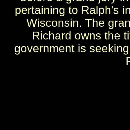
pertaining to Ralph's 
Wisconsin. The gran
Richard owns the ti
government is seeking