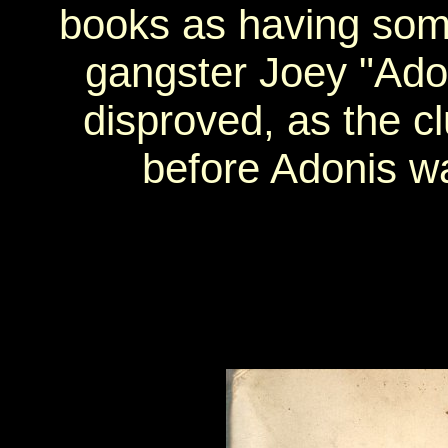
books as having som
gangster Joey "Ado
disproved, as the c
before Adonis w