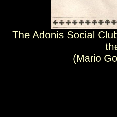
The Adonis Social Club
th
(Mario Go