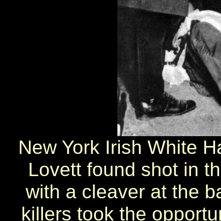
New York Irish White Ha
Lovett found shot in 
with a cleaver at the b
killers took the opportu