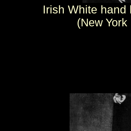
Irish White hand l
(New York 