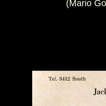
(Mario Go