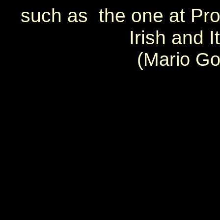
such as the one at Pros
Irish and 
(Mario Go