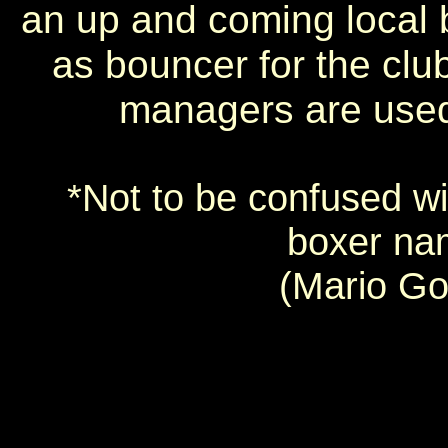
an up and coming local 
as bouncer for the club
managers are used
*Not to be confused wi
boxer na
(Mario Go