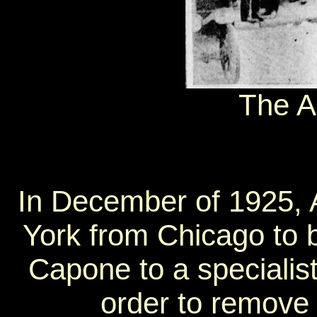
The A
In December of 1925,
York from Chicago to b
Capone to a specialist
order to remove 