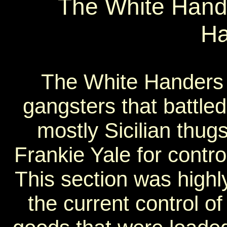
The White Hande
Ha
The White Handers c
gangsters that battled
mostly Sicilian thug
Frankie Yale for contro
This section was highl
the current control o