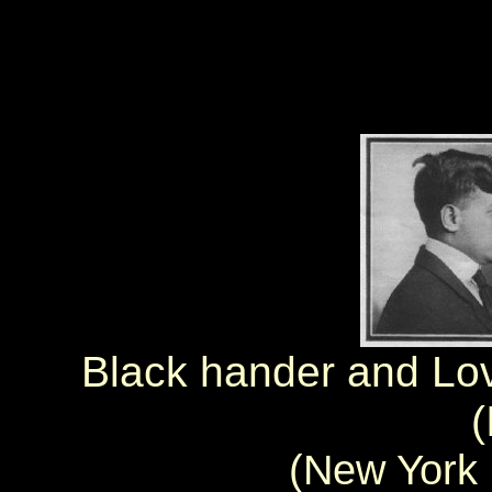
Black hander and Love
(
(New York 