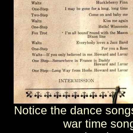
Notice the dance songs 
war time song