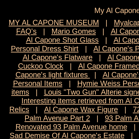
My Al Cap
MY AL CAPONE MUSEUM
|
Myalca
FAQ's
|
Mario Gomes
|
Al Capon
Al Capone Shot Glass
|
Al Capo
Personal Dress Shirt
|
Al Capone's 
Al Capone's Flatware
|
Al Capon
Cuckoo Clock
|
Al Capone Framed
Capone's light fixtures
|
Al Capone'
Personal Items
|
Hymie Weiss Pers
items
|
Louis "Two Gun" Alterie sign
Interesting items retrieved from Al 
Relics
|
Al Capone Wax Figure
|
7
Palm Avenue Part 2
|
93 Palm A
Renovated 93 Palm Avenue home
Sad Demise Of Al Capone's Estate