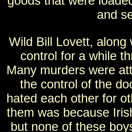
goods that were loaded
and sen
Wild Bill Lovett, along
control for a while t
Many murders were attri
the control of the do
hated each other for o
them was because Irish 
but none of these boys