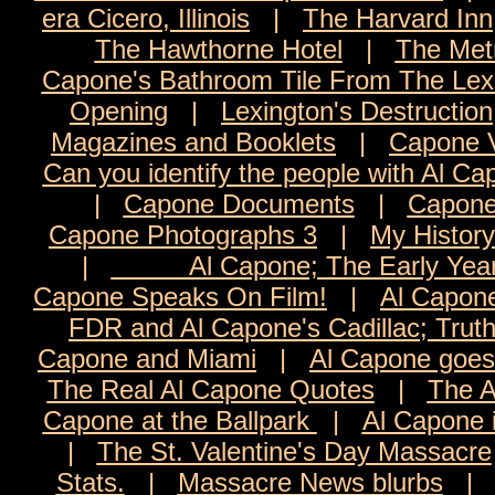
era Cicero, Illinois
|
The Harvard Inn
The Hawthorne Hotel
|
The Met
Capone's Bathroom Tile From The Lexi
Opening
|
Lexington's Destruction
Magazines and Booklets
|
Capone 
Can you identify the people with Al C
|
Capone Documents
|
Capone
Capone Photographs 3
|
My History
|
Al Capone; The Early Yea
Capone Speaks On Film!
|
Al Capon
FDR and Al Capone's Cadillac; Trut
Capone and Miami
|
Al Capone goes 
The Real Al Capone Quotes
|
The A
Capone at the Ballpark
|
Al Capone 
|
The St. Valentine's Day Massacre
Stats.
|
Massacre News blurbs