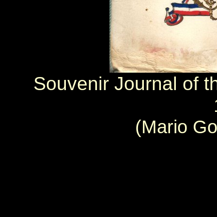
Souvenir Journal of t
(Mario Go