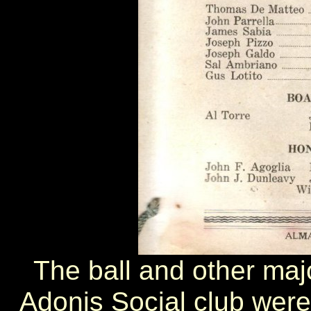
The ball and other maj
Adonis Social club were