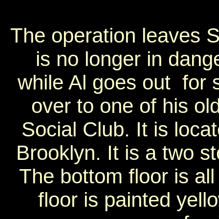
The operation leaves So
is no longer in dan
while Al goes out for
over to one of his ol
Social Club. It is loca
Brooklyn. It is a two s
The bottom floor is all
floor is painted yell