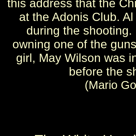
this address that the Chr
at the Adonis Club. A
during the shooting.
owning one of the guns 
girl, May Wilson was in
before the s
(Mario Go