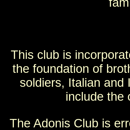
fami
This club is incorpora
the foundation of bro
soldiers, Italian and I
include the 
The Adonis Club is err