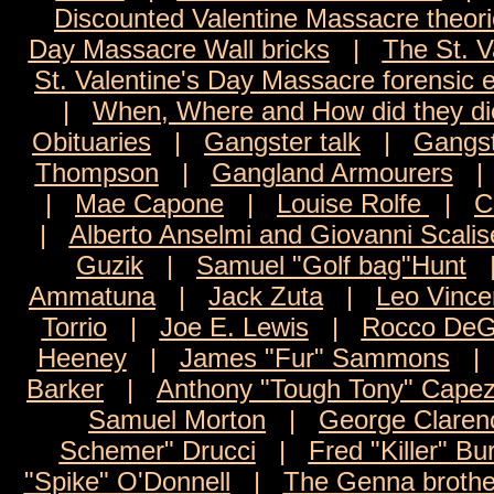
Discounted Valentine Massacre theor
Day Massacre Wall bricks
|
The St. V
St. Valentine's Day Massacre forensic 
|
When, Where and How did they di
Obituaries
|
Gangster talk
|
Gangst
Thompson
|
Gangland Armourers
|
Mae Capone
|
Louise Rolfe
|
C
|
Alberto Anselmi and Giovanni Scalis
Guzik
|
Samuel "Golf bag"Hunt
Ammatuna
|
Jack Zuta
|
Leo Vince
Torrio
|
Joe E. Lewis
|
Rocco DeG
Heeney
|
James "Fur" Sammons
Barker
|
Anthony "Tough Tony" Capez
Samuel Morton
|
George Claren
Schemer" Drucci
|
Fred "Killer" Bu
"Spike" O'Donnell
|
The Genna brothe