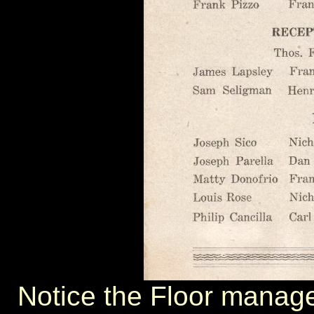
Notice the Floor manager