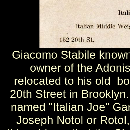
Giacomo Stabile known
owner of the Adonis
relocated to his old b
20th Street in Brookly
named "Italian Joe" Gan
Joseph Notol or Rotol,