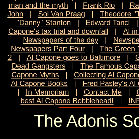
man and the myth
|
Frank Rio
|
Ra
John
|
Sol Van Praag
|
Theodore "
"Danny" Stanton
|
Edward Tancl
Capone's tax trial and downfall
|
Al in
Newspapers of the day
|
Newspa
Newspapers Part Four
|
The Green M
2
|
Al Capone goes to Baltimore
|
G
Dead Gangsters
|
The Famous Capo
Capone Myths
|
Collecting Al Capon
Al Capone Books
|
Fred Pasley's Al
|
In Memoriam
|
Contact Me
|
best Al Capone Bobblehead!
|
IN
The Adonis So