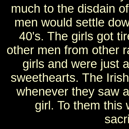
much to the disdain of 
men would settle dow
40's. The girls got t
other men from other ra
girls and were just 
sweethearts. The Iris
whenever they saw an
girl. To them thi
sacr