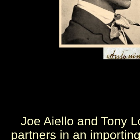
Joe Aiello and Tony 
partners in an importin