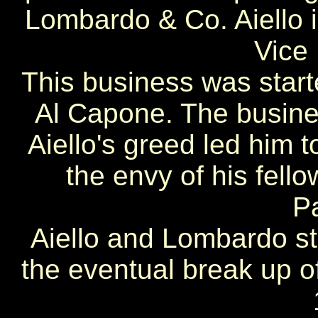
Lombardo & Co. Aiello 
Vice 
This business was start
Al Capone. The busines
Aiello's greed led him t
the envy of his fell
P
Aiello and Lombardo sta
the eventual break up o