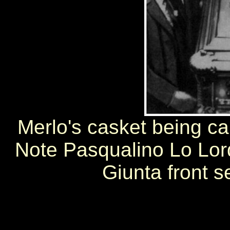
Merlo's casket being car
Note Pasqualino Lo Lordo
Giunta front s