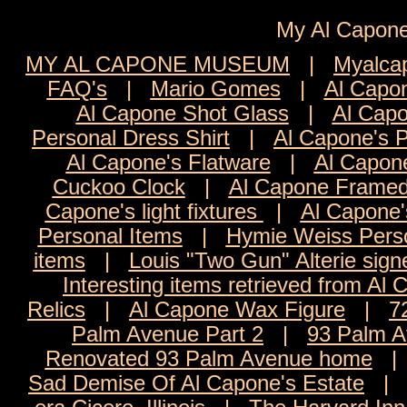
My Al Cap
MY AL CAPONE MUSEUM
|
Myalca
FAQ's
|
Mario Gomes
|
Al Capon
Al Capone Shot Glass
|
Al Capo
Personal Dress Shirt
|
Al Capone's 
Al Capone's Flatware
|
Al Capon
Cuckoo Clock
|
Al Capone Framed
Capone's light fixtures
|
Al Capone'
Personal Items
|
Hymie Weiss Pers
items
|
Louis "Two Gun" Alterie sign
Interesting items retrieved from Al 
Relics
|
Al Capone Wax Figure
|
7
Palm Avenue Part 2
|
93 Palm A
Renovated 93 Palm Avenue home
Sad Demise Of Al Capone's Estate