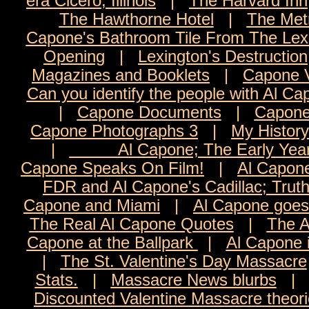
era Cicero, Illinois
|
The Harvard Inn
The Hawthorne Hotel
|
The Met
Capone's Bathroom Tile From The Lexi
Opening
|
Lexington's Destruction
Magazines and Booklets
|
Capone 
Can you identify the people with Al C
|
Capone Documents
|
Capone
Capone Photographs 3
|
My History
|
Al Capone; The Early Yea
Capone Speaks On Film!
|
Al Capon
FDR and Al Capone's Cadillac; Trut
Capone and Miami
|
Al Capone goes 
The Real Al Capone Quotes
|
The A
Capone at the Ballpark
|
Al Capone 
|
The St. Valentine's Day Massacre
Stats.
|
Massacre News blurbs
Discounted Valentine Massacre theor