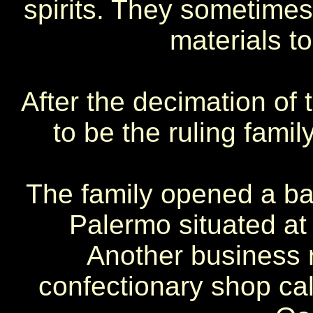
spirits. They sometimes
materials to
After the decimation of
to be the ruling family
The family opened a bak
Palermo situated at 
Another business r
confectionary shop call