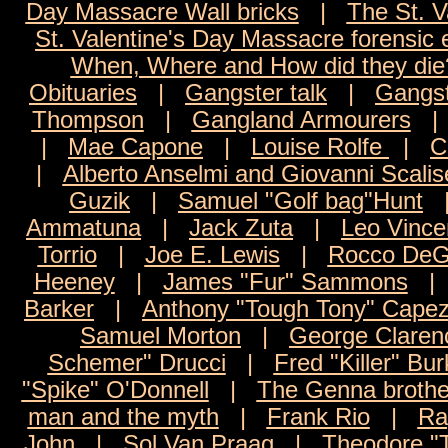
Day Massacre Wall bricks
|
The St. V
St. Valentine's Day Massacre forensic
When, Where and How did they die
Obituaries
|
Gangster talk
|
Gangst
Thompson
|
Gangland Armourers
|
Mae Capone
|
Louise Rolfe
|
C
|
Alberto Anselmi and Giovanni Scalis
Guzik
|
Samuel "Golf bag"Hunt
Ammatuna
|
Jack Zuta
|
Leo Vince
Torrio
|
Joe E. Lewis
|
Rocco DeG
Heeney
|
James "Fur" Sammons
Barker
|
Anthony "Tough Tony" Capez
Samuel Morton
|
George Claren
Schemer" Drucci
|
Fred "Killer" Bur
"Spike" O'Donnell
|
The Genna brothe
man and the myth
|
Frank Rio
|
Ra
John
|
Sol Van Praag
|
Theodore "