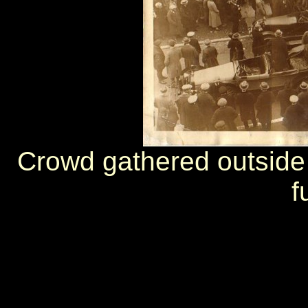
Crowd gathered outside 
f