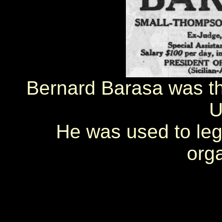
Bernard Barasa was th
U
He was used to legi
orga