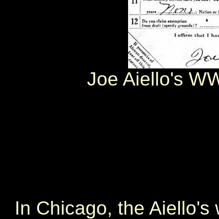
Joe Aiello's WW
In Chicago, the Aiello's