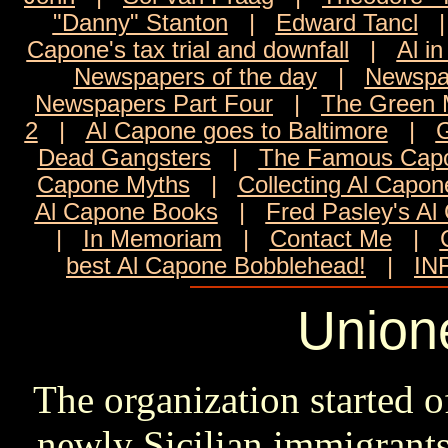
"Danny" Stanton
|
Edward Tancl
Capone's tax trial and downfall
|
Al in
Newspapers of the day
|
Newspa
Newspapers Part Four
|
The Green M
2
|
Al Capone goes to Baltimore
|
G
Dead Gangsters
|
The Famous Capo
Capone Myths
|
Collecting Al Capon
Al Capone Books
|
Fred Pasley's Al
|
In Memoriam
|
Contact Me
|
best Al Capone Bobblehead!
|
IN
Unione
The organization started o
newly Sicilian immigrant