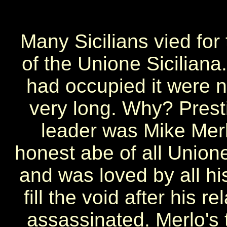
Many Sicilians vied for
of the Unione Sicilia
had occupied it were no
very long. Why? Prest
leader was Mike Mer
honest abe of all Union
and was loved by all h
fill the void after his
assassinated. Merlo's t