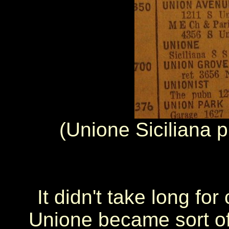
(Unione Siciliana p
It didn't take long for
Unione became sort of 