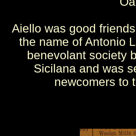
Oak
Aiello was good friends
the name of Antonio Lo
benevolant society 
Sicilana and was se
newcomers to t