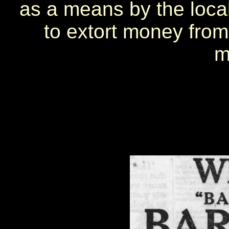
as a means by the loca
to extort money from
m