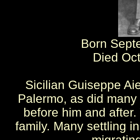
Born Sept
Died Oc
Sicilian Guiseppe Ai
Palermo, as did many 
before him and after.
family. Many settling i
migratin