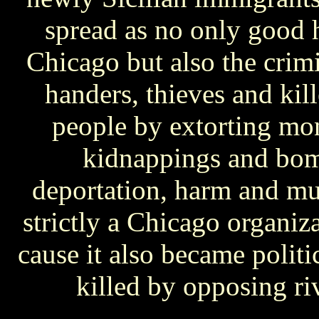
spread as no only good 
Chicago but also the crim
handers, thieves and kil
people by extorting mon
kidnappings and bom
deportation, harm and mu
strictly a Chicago organiza
cause it also became polit
killed by opposing ri