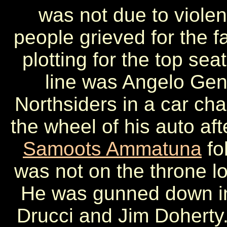
was not due to violen
people grieved for the f
plotting for the top sea
line was Angelo Gen
Northsiders in a car cha
the wheel of his auto aft
Samoots Ammatuna
fo
was not on the throne lo
He was gunned down in 
Drucci and Jim Doherty.