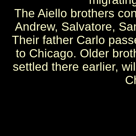
The Aiello brothers co
Andrew, Salvatore, Sam
Their father Carlo pas
to Chicago. Older bro
settled there earlier, w
C