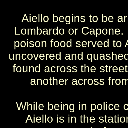
Aiello begins to be ar
Lombardo or Capone. 
poison food served to A
uncovered and quashed. 
found across the stre
another across from 
While being in police
Aiello is in the sta