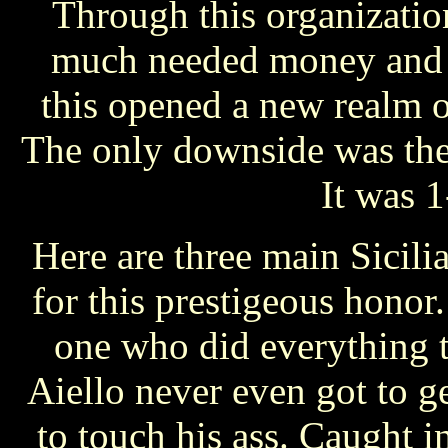
Through this organizatio
much needed money and c
this opened a new realm 
The only downside was the 
It was 1
Here are three main Sicilia
for this prestigeous hono
one who did everything t
Aiello never even got to ge
to touch his ass. Caught in