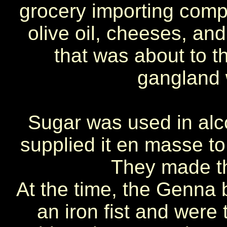
grocery importing com
olive oil, cheeses, an
that was about to t
gangland
Sugar was used in alco
supplied it en masse to 
They made the
At the time, the Genna br
an iron fist and were t