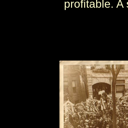
profitable. A 