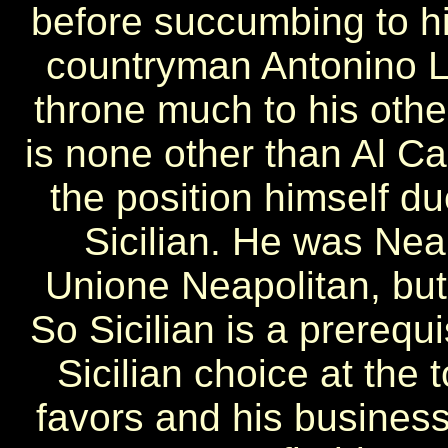
before succumbing to hi
countryman Antonino L
throne much to his other
is none other than Al C
the position himself du
Sicilian. He was Neap
Unione Neapolitan, but 
So Sicilian is a prerequi
Sicilian choice at the
favors and his busines