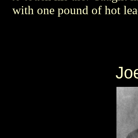
with one pound of hot l
Joe