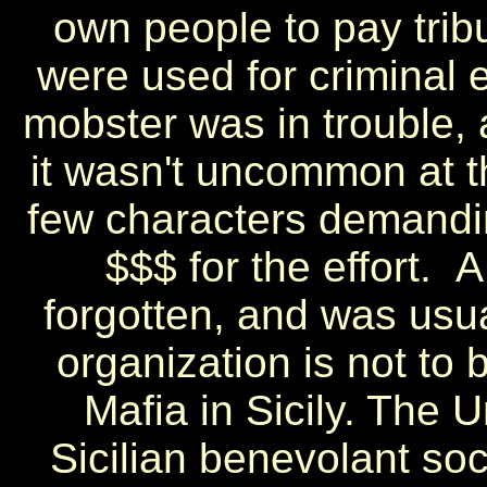
own people to pay tribu
were used for criminal en
mobster was in trouble,
it wasn't uncommon at th
few characters demandin
$$$ for the effort. 
forgotten, and was usual
organization is not to 
Mafia in Sicily. The 
Sicilian benevolant so