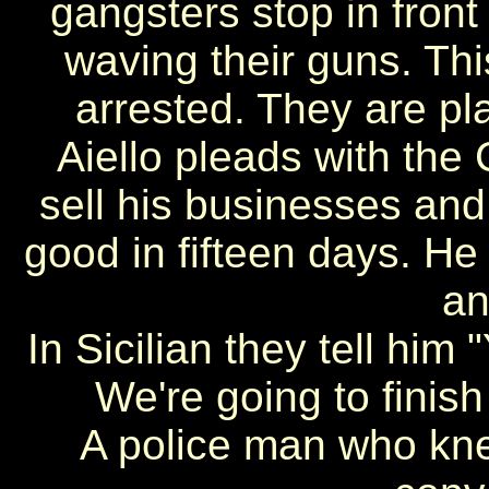
gangsters stop in front 
waving their guns. Thi
arrested. They are pla
Aiello pleads with the
sell his businesses and
good in fifteen days. He 
an
In Sicilian they tell him 
We're going to finish
A police man who kne