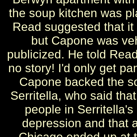
the soup kitchen was pl
Read suggested that it
but Capone was veh
publicized. He told Read
no story! I'd only get pa
Capone backed the so
Serritella, who said th
people in Serritella'
depression and that a
Chicago ended up at t