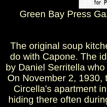
Green Bay Press Ga
The original soup kitch
do with Capone. The id
by Daniel Serritella who
On November 2, 1930, t
Circella's apartment 
hiding there often durin