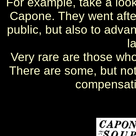
For example, take a look
Capone. They went after
public, but also to adva
l
Very rare are those who
There are some, but no
compensati