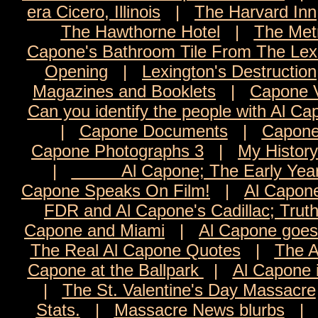
era Cicero, Illinois
|
The Harvard Inn
The Hawthorne Hotel
|
The Met
Capone's Bathroom Tile From The Lexi
Opening
|
Lexington's Destruction
Magazines and Booklets
|
Capone 
Can you identify the people with Al C
|
Capone Documents
|
Capone
Capone Photographs 3
|
My History
|
Al Capone; The Early Yea
Capone Speaks On Film!
|
Al Capon
FDR and Al Capone's Cadillac; Trut
Capone and Miami
|
Al Capone goes 
The Real Al Capone Quotes
|
The A
Capone at the Ballpark
|
Al Capone 
|
The St. Valentine's Day Massacre
Stats.
|
Massacre News blurbs