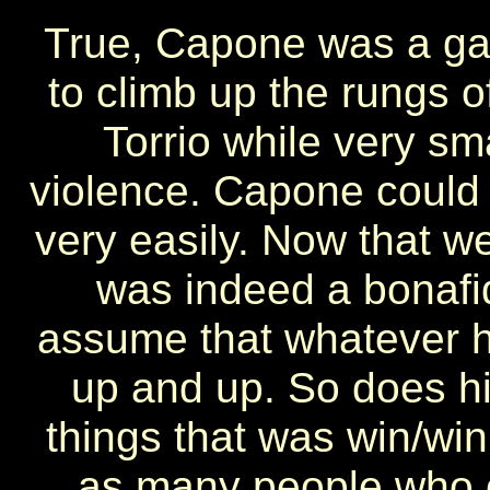
True, Capone was a gang
to climb up the rungs o
Torrio while very sm
violence. Capone could 
very easily. Now that w
was indeed a bonafid
assume that whatever he
up and up. So does hi
things that was win/win 
as many people who co