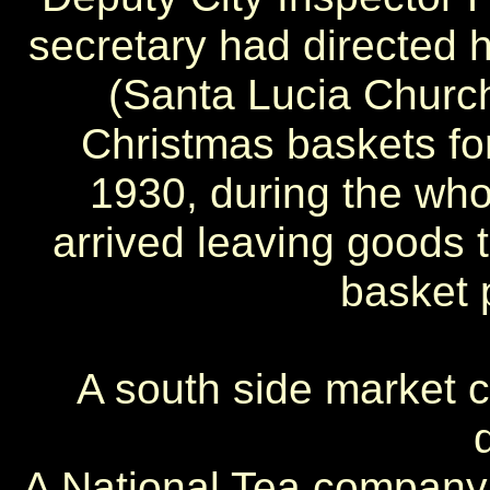
secretary had directed 
(Santa Lucia Church)
Christmas baskets fo
1930, during the who
arrived leaving goods 
basket 
A south side market 
A National Tea company 