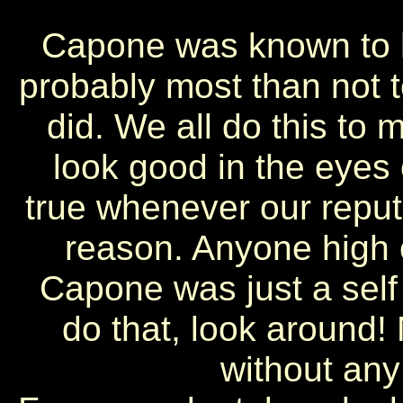
Capone was known to h
probably most than not t
did. We all do this to 
look good in the eyes o
true whenever our reput
reason. Anyone high o
Capone was just a self
do that, look around!
without any 