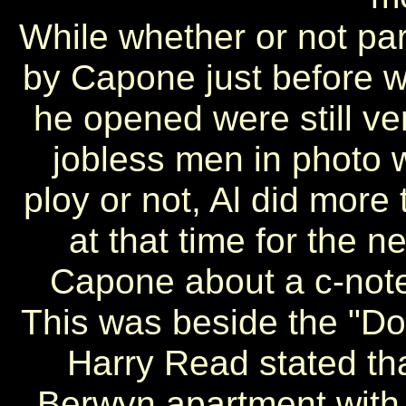
While whether or not par
by Capone just before we
he opened were still ve
jobless men in photo w
ploy or not, Al did more
at that time for the n
Capone about a c-note
This was beside the "
Harry Read stated tha
Berwyn apartment with