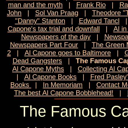
man and the myth
|
Frank Rio
|
Ra
John
|
Sol Van Praag
|
Theodore "
"Danny" Stanton
|
Edward Tancl
Capone's tax trial and downfall
|
Al in
Newspapers of the day
|
Newspa
Newspapers Part Four
|
The Green M
2
|
Al Capone goes to Baltimore
|
G
Dead Gangsters
|
The Famous Ca
Al Capone Myths
|
Collecting Al C
|
Al Capone Books
|
Fred Pasley
Books
|
In Memoriam
|
Contact M
The best Al Capone Bobblehead!
|
The Famous Ca