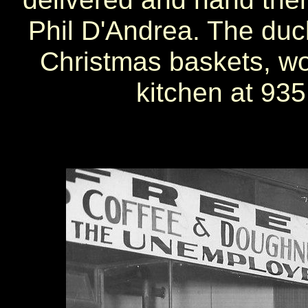
Phil D'Andrea. The duck
Christmas baskets, wo
kitchen at 935