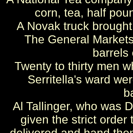
corn, tea, half pou
A Novak truck brought 
The General Markets 
barrels
Twenty to thirty men w
Serritella's ward we
b
Al Tallinger, who was D
given the strict order
delivered and hand th