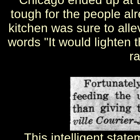
tough for the people alr
kitchen was sure to alle
words "It would lighten t
ra
This intelligent state