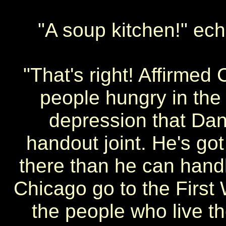
"A soup kitchen!" ec
"That's right! Affirme
people hungry in the
depression that Dan
handout joint. He's go
there than he can handle
Chicago go to the First 
the people who live th