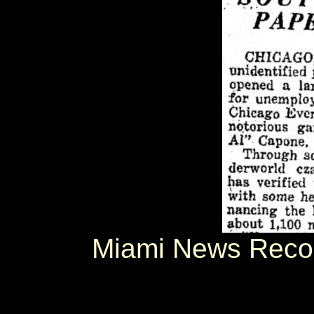
Miami News Reco