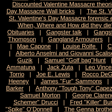
Discounted Valentine Massacre theor
Day Massacre Wall bricks
|
The St. V
St. Valentine's Day Massacre forensic
When, Where and How did they die
Obituaries
|
Gangster talk
|
Gangst
Thompson
|
Gangland Armourers
|
Mae Capone
|
Louise Rolfe
|
C
|
Alberto Anselmi and Giovanni Scalis
Guzik
|
Samuel "Golf bag"Hunt
Ammatuna
|
Jack Zuta
|
Leo Vince
Torrio
|
Joe E. Lewis
|
Rocco DeG
Heeney
|
James "Fur" Sammons
Barker
|
Anthony "Tough Tony" Capez
Samuel Morton
|
George Claren
Schemer" Drucci
|
Fred "Killer" Bu
"Spike" O'Donnell
|
The Genna brothe