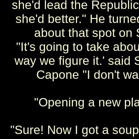
she'd lead the Republic
she'd better." He turn
about that spot on 
"It's going to take abo
way we figure it.' said 
Capone "I don't wan
"Opening a new pl
"Sure! Now I got a sou