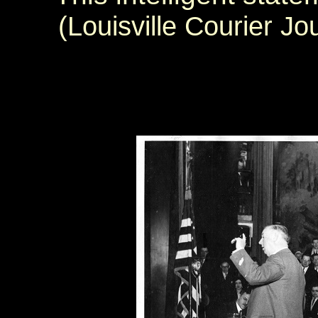
(Louisville Courier J