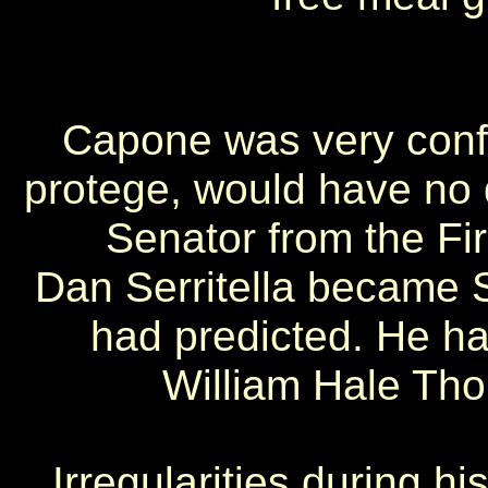
Capone was very confid
protege, would have no di
Senator from the Firs
Dan Serritella became 
had predicted. He ha
William Hale Tho
Irregularities during h