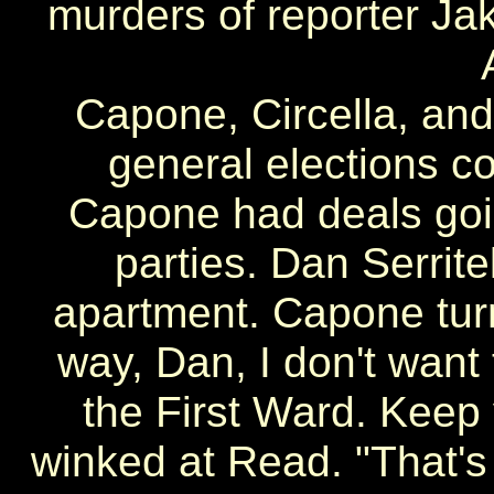
murders of reporter Ja
Capone, Circella, an
general elections 
Capone had deals goi
parties. Dan Serrite
apartment. Capone tur
way, Dan, I don't want
the First Ward. Keep
winked at Read. "That's 