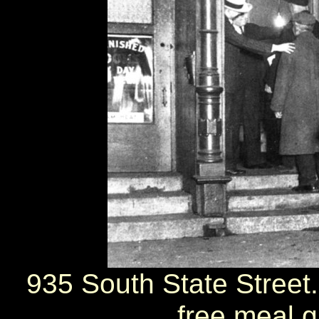
935 South State Street.
free meal 