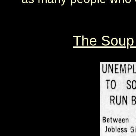
The Soup 