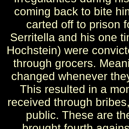
coming back to bite hi
carted off to prison 
Serritella and his one t
Hochstein) were convicte
through grocers. Meani
changed whenever they
This resulted in a mon
received through bribes,
public. These are t
brought fourth agains