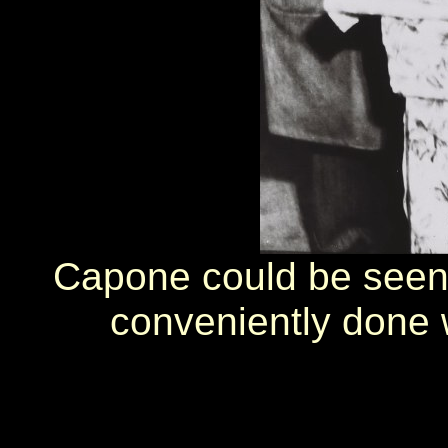
Capone could be seen 
conveniently done w