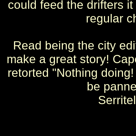
could feed the drifters i
regular c
Read being the city edi
make a great story! Ca
retorted "Nothing doing! 
be panned
Serrite