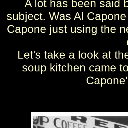
A lot has been said 
subject. Was Al Capone 
Capone just using the ne
Let's take a look at t
soup kitchen came to
Capone'