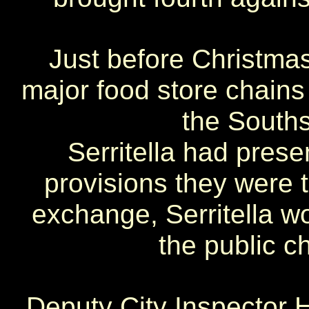
Just before Christmas
major food store chains
the Souths
Serritella had prese
provisions they were t
exchange, Serritella w
the public c
Deputy City Inspector H