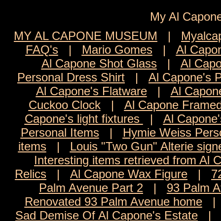
My Al Cap
MY AL CAPONE MUSEUM
|
Myalca
FAQ's
|
Mario Gomes
|
Al Capon
Al Capone Shot Glass
|
Al Capo
Personal Dress Shirt
|
Al Capone's 
Al Capone's Flatware
|
Al Capon
Cuckoo Clock
|
Al Capone Framed
Capone's light fixtures
|
Al Capone'
Personal Items
|
Hymie Weiss Pers
items
|
Louis "Two Gun" Alterie sign
Interesting items retrieved from Al 
Relics
|
Al Capone Wax Figure
|
7
Palm Avenue Part 2
|
93 Palm A
Renovated 93 Palm Avenue home
Sad Demise Of Al Capone's Estate