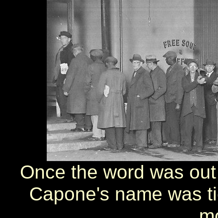
Once the word was out 
Capone's name was tied
mo