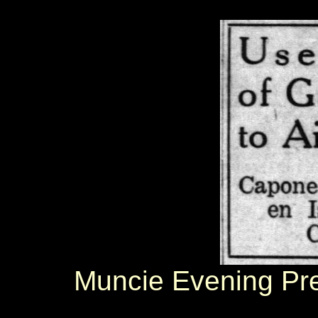
Muncie Evening Pr